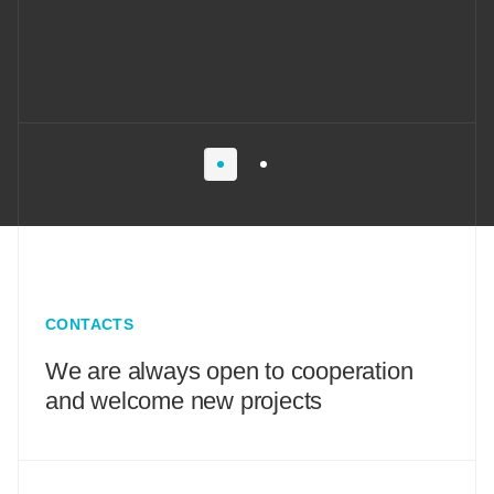
CONTACTS
We are always open to cooperation
and welcome new projects