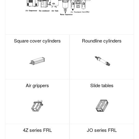
Square cover cylinders
Roundline cylinders
Air grippers
Slide tables
4Z series FRL
JO series FRL