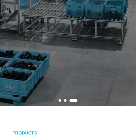
PRODUCTS