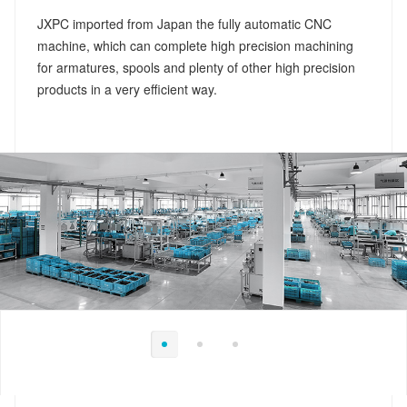
JXPC imported from Japan the fully automatic CNC
machine, which can complete high precision machining
for armatures, spools and plenty of other high precision
products in a very efficient way.