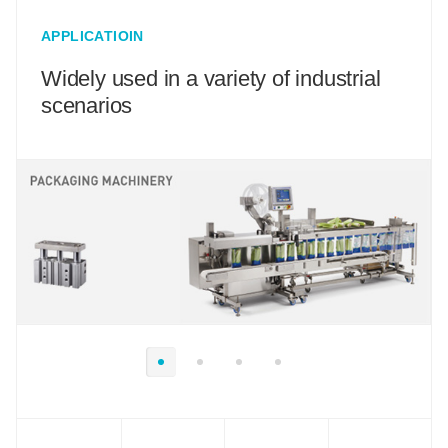
APPLICATIOIN
Widely used in a variety of industrial
scenarios