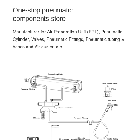
One-stop pneumatic
components store
Manufacturer for Air Preparation Unit (FRL), Pneumatic
Cylinder, Valves, Pneumatic Fittings, Pneumatic tubing &
hoses and Air duster, etc.