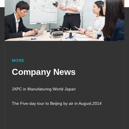
MORE
Company News
JXPC in Manufaturing World Japan
The Five-day tour to Beijing by air in August,2014