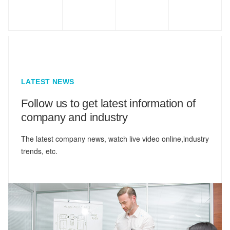
LATEST NEWS
Follow us to get latest information of
company and industry
The latest company news, watch live video online,industry
trends, etc.