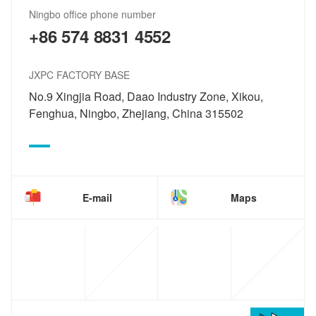
Ningbo office phone number
+86 574 8831 4552
JXPC FACTORY BASE
No.9 Xingjia Road, Daao Industry Zone, Xikou,
Fenghua, Ningbo, Zhejiang, China 315502
E-mail
Maps