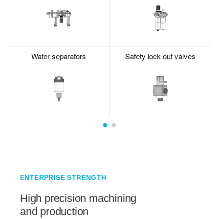
Water separators
Safety lock-out valves
ENTERPRISE STRENGTH
High precision machining
and production