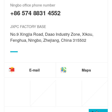
Ningbo office phone number
+86 574 8831 4552
JXPC FACTORY BASE
No.9 Xingjia Road, Daao Industry Zone, Xikou,
Fenghua, Ningbo, Zhejiang, China 315502
E-mail
Maps