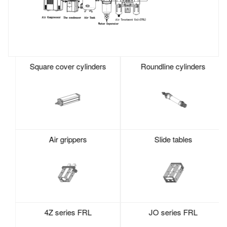
Square cover cylinders
Roundline cylinders
Air grippers
Slide tables
4Z series FRL
JO series FRL