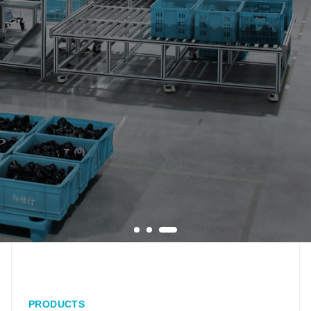
PRODUCTS