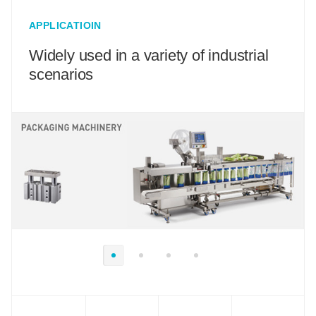
APPLICATIOIN
Widely used in a variety of industrial
scenarios