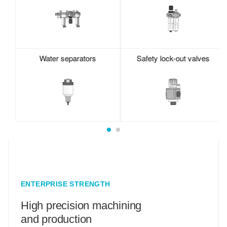
Water separators
Safety lock-out valves
ENTERPRISE STRENGTH
High precision machining
and production