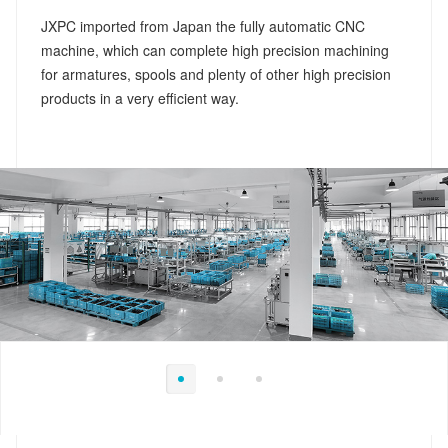
JXPC imported from Japan the fully automatic CNC
machine, which can complete high precision machining
for armatures, spools and plenty of other high precision
products in a very efficient way.