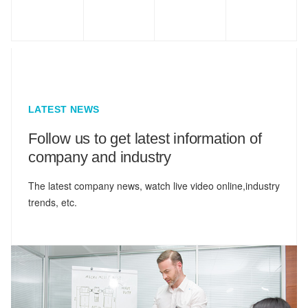
LATEST NEWS
Follow us to get latest information of
company and industry
The latest company news, watch live video online,industry
trends, etc.