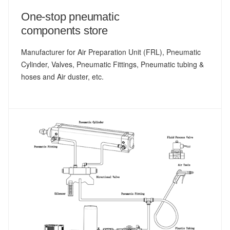
One-stop pneumatic
components store
Manufacturer for Air Preparation Unit (FRL), Pneumatic
Cylinder, Valves, Pneumatic Fittings, Pneumatic tubing &
hoses and Air duster, etc.