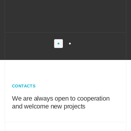
CONTACTS
We are always open to cooperation
and welcome new projects