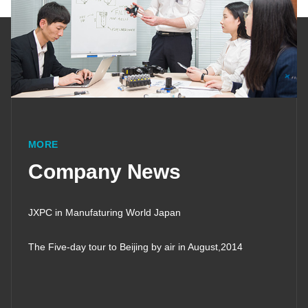
MORE
Company News
JXPC in Manufaturing World Japan
The Five-day tour to Beijing by air in August,2014