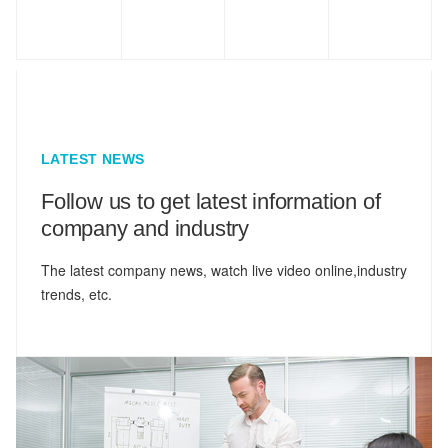
LATEST NEWS
Follow us to get latest information of
company and industry
The latest company news, watch live video online,industry
trends, etc.