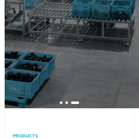
PRODUCTS