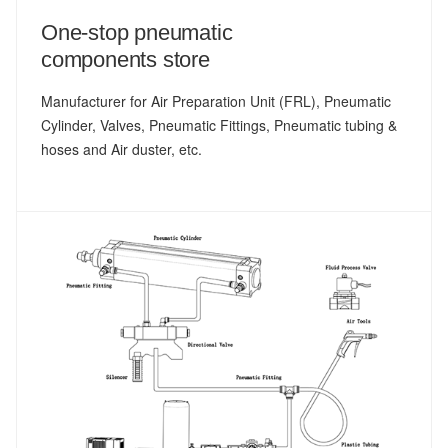
One-stop pneumatic
components store
Manufacturer for Air Preparation Unit (FRL), Pneumatic
Cylinder, Valves, Pneumatic Fittings, Pneumatic tubing &
hoses and Air duster, etc.