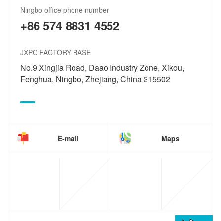
Ningbo office phone number
+86 574 8831 4552
JXPC FACTORY BASE
No.9 Xingjia Road, Daao Industry Zone, Xikou,
Fenghua, Ningbo, Zhejiang, China 315502
E-mail
Maps