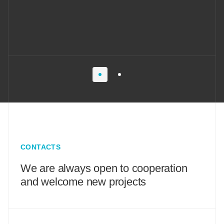
CONTACTS
We are always open to cooperation
and welcome new projects