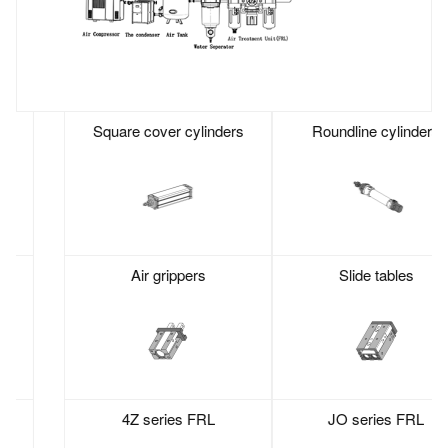
Square cover cylinders
Roundline cylinders
Air grippers
Slide tables
4Z series FRL
JO series FRL