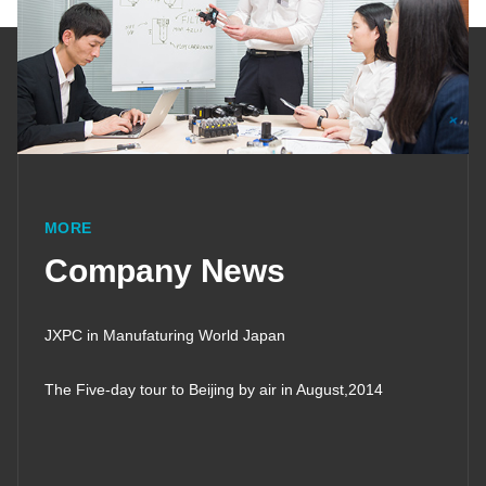
MORE
Company News
JXPC in Manufaturing World Japan
The Five-day tour to Beijing by air in August,2014