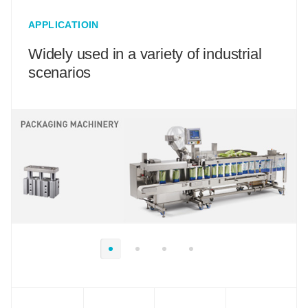
APPLICATIOIN
Widely used in a variety of industrial
scenarios