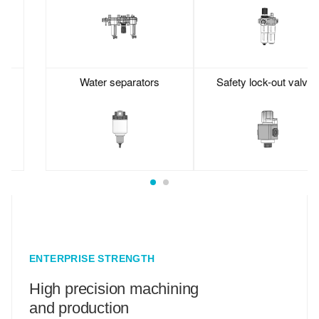
Water separators
Safety lock-out valves
ENTERPRISE STRENGTH
High precision machining
and production