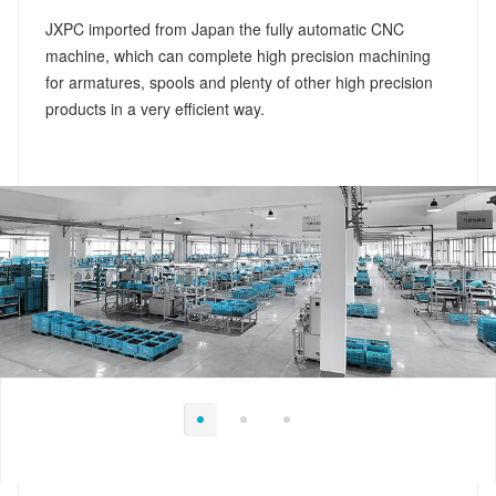
JXPC imported from Japan the fully automatic CNC
machine, which can complete high precision machining
for armatures, spools and plenty of other high precision
products in a very efficient way.