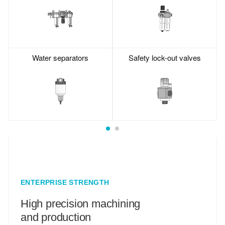
Water separators
Safety lock-out valves
ENTERPRISE STRENGTH
High precision machining
and production