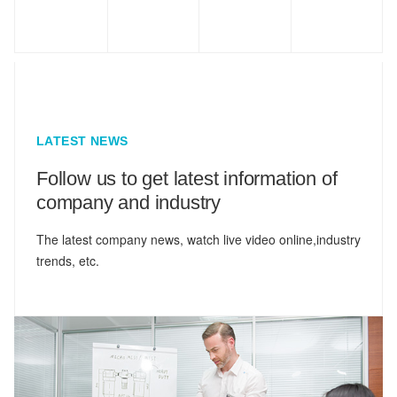
LATEST NEWS
Follow us to get latest information of
company and industry
The latest company news, watch live video online,industry
trends, etc.