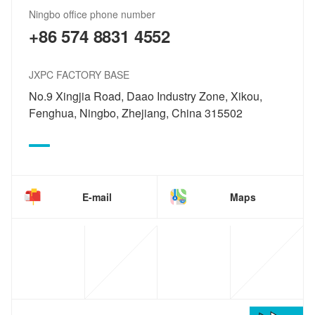
Ningbo office phone number
+86 574 8831 4552
JXPC FACTORY BASE
No.9 Xingjia Road, Daao Industry Zone, Xikou,
Fenghua, Ningbo, Zhejiang, China 315502
E-mail
Maps