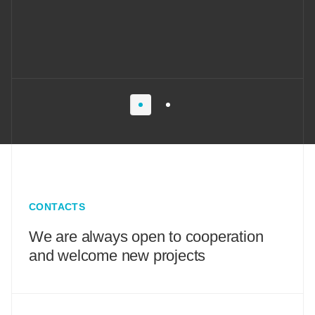
CONTACTS
We are always open to cooperation
and welcome new projects