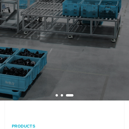
PRODUCTS