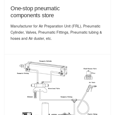
One-stop pneumatic
components store
Manufacturer for Air Preparation Unit (FRL), Pneumatic
Cylinder, Valves, Pneumatic Fittings, Pneumatic tubing &
hoses and Air duster, etc.