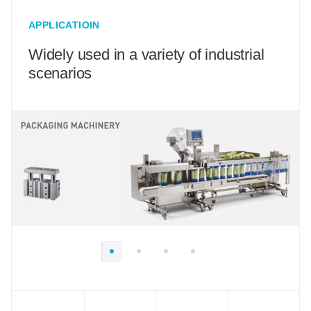
APPLICATIOIN
Widely used in a variety of industrial
scenarios