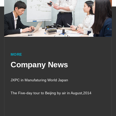
MORE
Company News
JXPC in Manufaturing World Japan
The Five-day tour to Beijing by air in August,2014