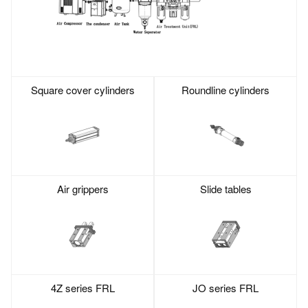
Square cover cylinders
Roundline cylinders
Air grippers
Slide tables
4Z series FRL
JO series FRL