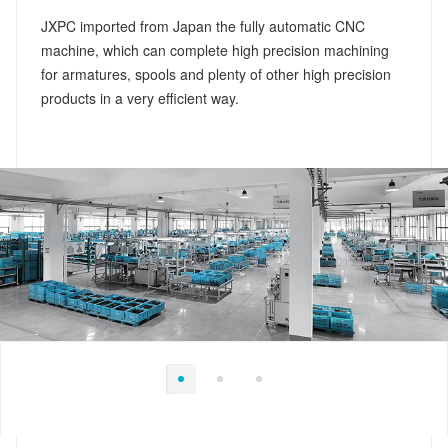
JXPC imported from Japan the fully automatic CNC
machine, which can complete high precision machining
for armatures, spools and plenty of other high precision
products in a very efficient way.